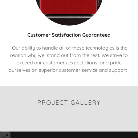
Customer Satisfaction Guaranteed
Our ability to handle all of these technologies is the
reason why we stand out from the rest. We strive to
exceed our customers expectations and pride
ourselves on superior customer service and support
PROJECT GALLERY