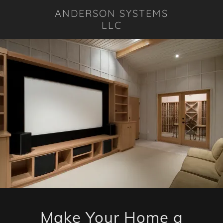
ANDERSON SYSTEMS
LLC
Make Your Home a