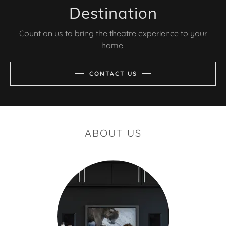
Destination
Count on us to bring the theatre experience to your
home!
CONTACT US
ABOUT US