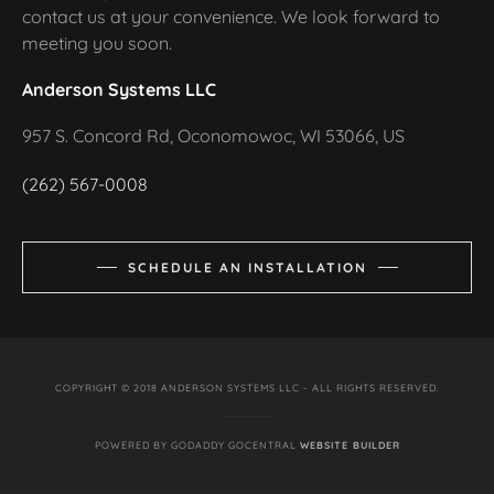
contact us at your convenience. We look forward to
meeting you soon.
Anderson Systems LLC
957 S. Concord Rd, Oconomowoc, WI 53066, US
(262) 567-0008
SCHEDULE AN INSTALLATION
COPYRIGHT © 2018 ANDERSON SYSTEMS LLC - ALL RIGHTS RESERVED.
POWERED BY GODADDY GOCENTRAL
WEBSITE BUILDER