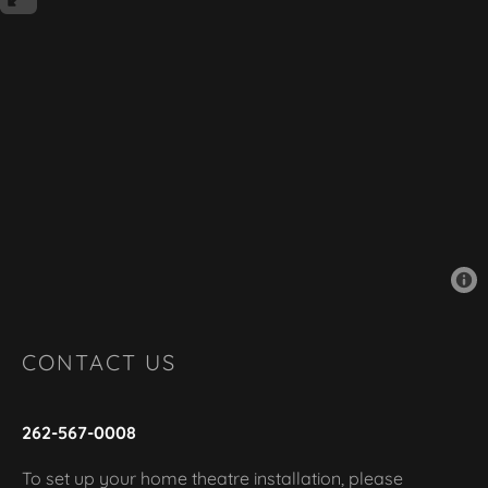
CONTACT US
262-567-0008
To set up your home theatre installation, please