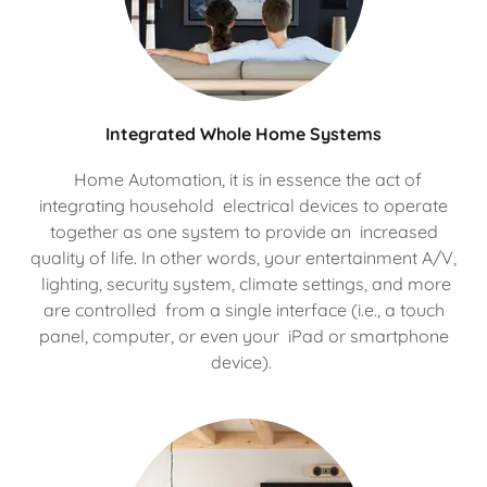
Integrated Whole Home Systems
Home Automation, it is in essence the act of
integrating household electrical devices to operate
together as one system to provide an increased
quality of life. In other words, your entertainment A/V,
lighting, security system, climate settings, and more
are controlled from a single interface (i.e., a touch
panel, computer, or even your iPad or smartphone
device).