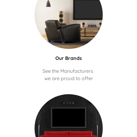
Our Brands
See the Manufacturers
we are proud to offer